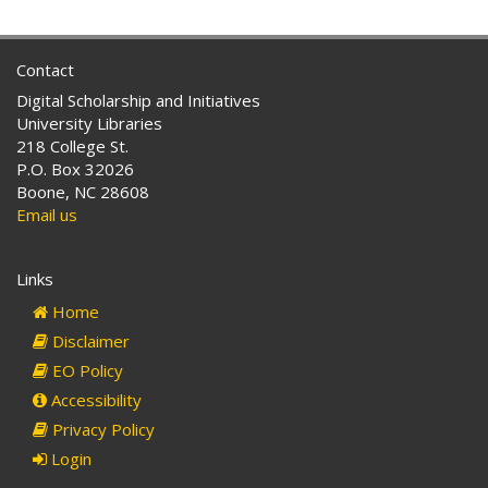
Contact
Digital Scholarship and Initiatives
University Libraries
218 College St.
P.O. Box 32026
Boone, NC 28608
Email us
Links
Home
Disclaimer
EO Policy
Accessibility
Privacy Policy
Login