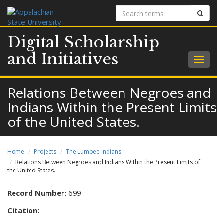
Search
Sear
terms
Digital Scholarship
and Initiatives
Togg
navig
Relations Between Negroes and
Indians Within the Present Limits
of the United States.
Home
Projects
The Lumbee Indians
Relations Between Negroes and Indians Within the Present Limits of
the United States.
Record Number:
699
Citation: