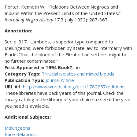
Porter, Kenneth W. “Relations Between Negroes and
Indians Within the Present Limits of the United States.”
Journal of Negro History
17.3 (July 1932): 287-367.
Annotation:
See p. 317. Lumbees, a superior type compared to
Melungeons, were forbidden by state law to intermarry with
Blacks “that the blood of the Elizabethan settlers might be
no further contaminated.”
First Appeared in 1994 Book?:
no
Category Tags:
Triracial isolates and mixed bloods
Publication Type:
Journal Article
URL #1:
http://www.worldcat.org/oclc/1782257/editions
These libraries have back years of this journal. Check the
library catalog of the library of your choice to see if the year
you need is available.
Additional Subjects:
Melungeons
Race Relations