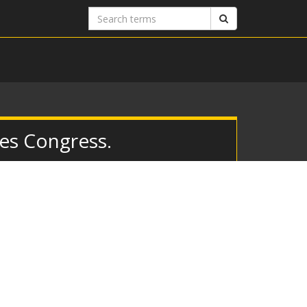
Search
Search
terms
es Congress.