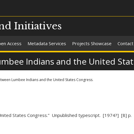
nd Initiatives
en Access
Metadata Services
Projects Showcase
Contact
umbee Indians and the United Stat
etween Lumbee Indians and the United States Congress.
nited States Congress.” Unpublished typescript. [1974?] [8] p.