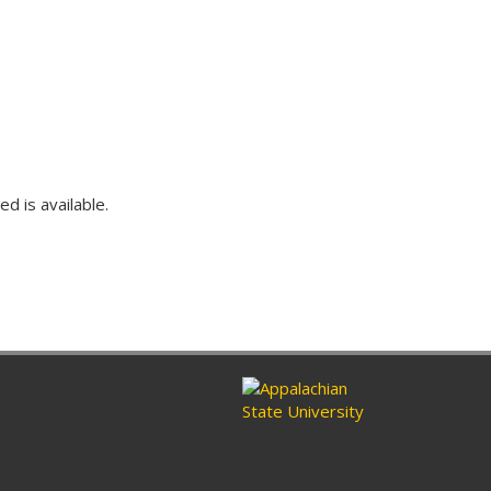
ed is available.