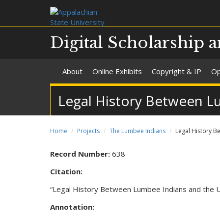
Digital Scholarship a
About
Online Exhibits
Copyright & IP
Op
Legal History Between L
Home
Projects
The Lumbee Indians
Legal History B
Record Number:
638
Citation:
“Legal History Between Lumbee Indians and the U
Annotation: