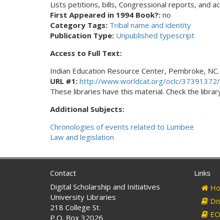
Lists petitions, bills, Congressional reports, and 
First Appeared in 1994 Book?:
no
Category Tags:
Tribal name and identity
Publication Type:
Unpublished typescript
Access to Full Text:
Indian Education Resource Center, Pembroke, NC.
URL #1:
http://www.worldcat.org/oclc/37391372/
These libraries have this material. Check the library
Additional Subjects:
Chronologies of events related to Lumbee
Law and legislation
Contact
Links
Digital Scholarship and Initiatives
Ho
University Libraries
Dis
218 College St.
EO 
P.O. Box 32026