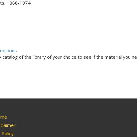
acts, 1888-1974.
editions
 catalog of the library of your choice to see if the material you ne
me
claimer
Policy