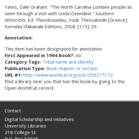
Yates, Gale Graham. "The North Carolina Lumbee people as
seen through a visit with Linda Oxendine."
Southern
ethnicities
. Ed. Theodosiadou, Youli. Thessaloniki [Greece]:
Kornelia Sfakianaki Editions, 2008. [115]-29.
Annotation:
This item has been designated for annotation.
First Appeared in 1994 Book?:
no
Category Tags:
Tribal name and identity
Publication Type:
Book chapter or section
URL #1:
http://www.worldcat.org/oclc/259277172
Find a library near you that has this book by going to the
Open WorldCat record.
Contact
Digital Scholarship and Initiatives
University Libraries
218 College St.
P.O. Box 32026