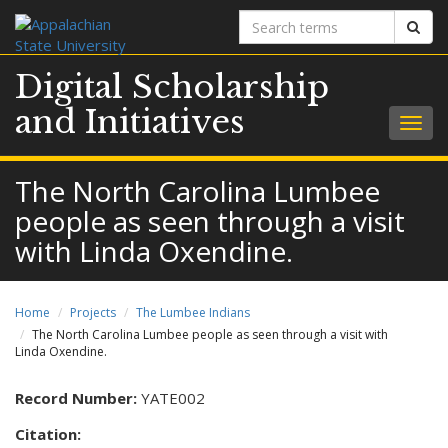
Search
Sear
terms
Digital Scholarship
and Initiatives
Togg
navig
The North Carolina Lumbee
people as seen through a visit
with Linda Oxendine.
Home
Projects
The Lumbee Indians
The North Carolina Lumbee people as seen through a visit with
Linda Oxendine.
Record Number:
YATE002
Citation: