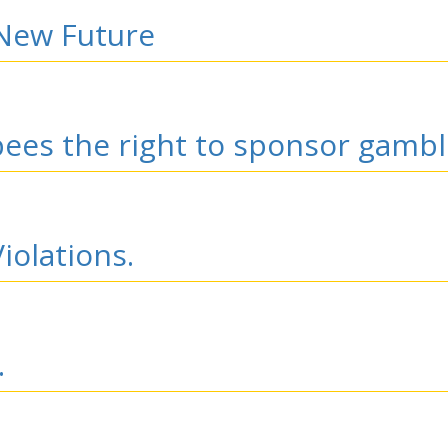
 New Future
bees the right to sponsor gambl
iolations.
.