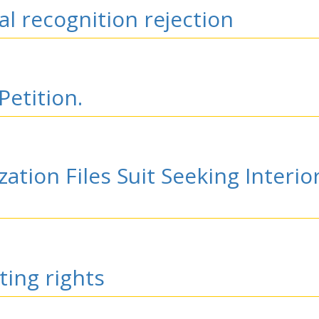
l recognition rejection
Petition.
zation Files Suit Seeking Interi
ting rights