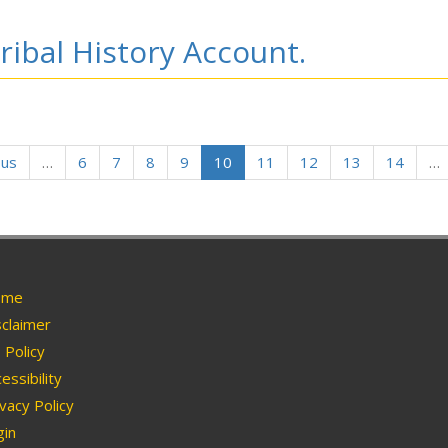
ribal History Account.
ous
…
6
7
8
9
10
11
12
13
14
…
me
claimer
Policy
essibility
vacy Policy
in