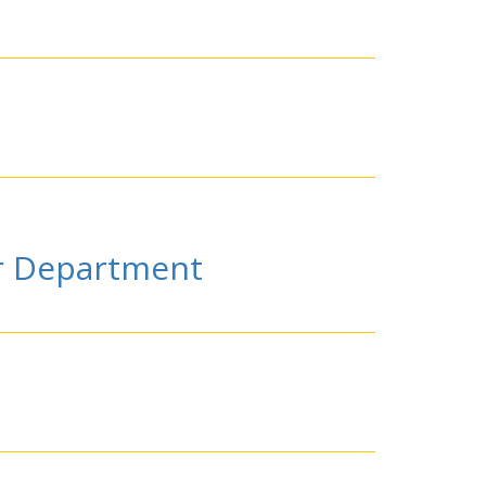
or Department