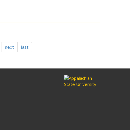
next
last