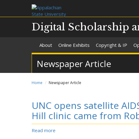
Digital Scholarship a
About
Online Exhibits
Copyright & IP
Op
Newspaper Article
Home
Newspaper Article
UNC opens satellite AIDS
Hill clinic came from R
Read more
about
UNC