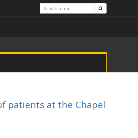
Search
Search
terms
of patients at the Chapel