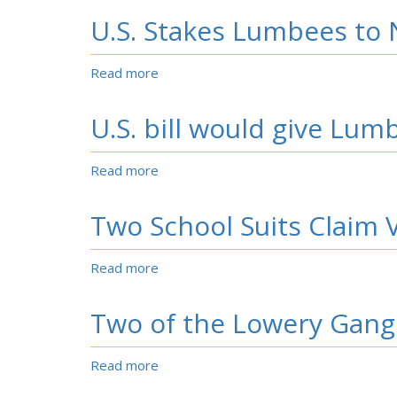
opens
U.S. Stakes Lumbees to
satellite
AIDS,
HIV
Read more
about
clinic
U.S.
in
Stakes
U.S. bill would give Lum
Lumberton;
Lumbees
10%
to
of
New
Read more
about
patients
Future
U.S.
at
bill
Two School Suits Claim V
the
would
Chapel
give
Hill
Lumbees
Read more
about
clinic
the
Two
came
right
School
from
Two of the Lowery Gang
to
Suits
Robeson
sponsor
Claim
County
gambling.
Violations.
Read more
about
Two