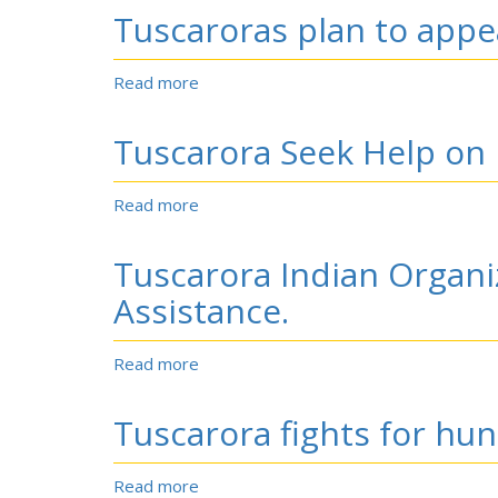
of
Tuscaroras plan to appea
the
Lowery
Gang.
Read more
about
Tuscaroras
plan
Tuscarora Seek Help on 
to
appeal
recognition
Read more
about
rejection
Tuscarora
Seek
Tuscarora Indian Organi
Help
on
Assistance.
Petition.
Read more
about
Tuscarora
Indian
Tuscarora fights for hun
Organization
Files
Suit
Read more
about