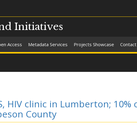
nd Initiatives
en Access
Metadata Services
Projects Showcase
Contact
, HIV clinic in Lumberton; 10% 
obeson County