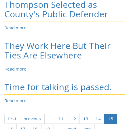
Thompson Selected as
Drugs
vagaries
Blamed
County's Public Defender
etc.
for
.
N.C.
.
Read more
about
County's
Thompson
Troubles
Selected
They Work Here But Their
as
County's
Ties Are Elsewhere
Public
Defender
Read more
about
They
Work
Time for talking is passed.
Here
But
Their
Read more
about
Ties
Time
Are
for
Elsewhere
first
previous
talking
…
11
12
13
14
15
is
16
17
18
19
…
next
last