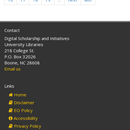
passed.
Contact
Digital Scholarship and Initiatives
University Libraries
218 College St.
P.O. Box 32026
Boone, NC 28608
Email us
Links
Home
Disclaimer
EO Policy
Accessibility
Privacy Policy