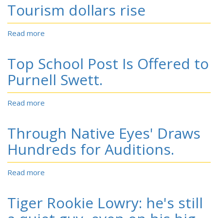
wins
Tourism dollars rise
leadership
position
Read more
about
Tourism
dollars
Top School Post Is Offered to
rise
Purnell Swett.
Read more
about
Top
School
Through Native Eyes' Draws
Post
Is
Hundreds for Auditions.
Offered
to
Read more
about
Purnell
Through
Swett.
Native
Tiger Rookie Lowry: he's still
Eyes'
Draws