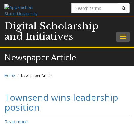
Search
Sear
terms
Digital Scholarship
and Initiatives
Togg
navig
Newspaper Article
Home
Newspaper Article
Townsend wins leadership
position
Read more
about
Townsend