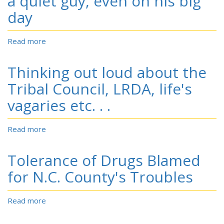
a quiet guy, even on his big
Hundreds
day
for
Auditions.
Read more
about
Tiger
Rookie
Thinking out loud about the
Lowry:
he's
Tribal Council, LRDA, life's
still
vagaries etc. . .
a
quiet
guy,
Read more
about
even
Thinking
on
out
Tolerance of Drugs Blamed
his
loud
big
about
for N.C. County's Troubles
day
the
Tribal
Read more
about
Council,
Tolerance
LRDA,
of
life's