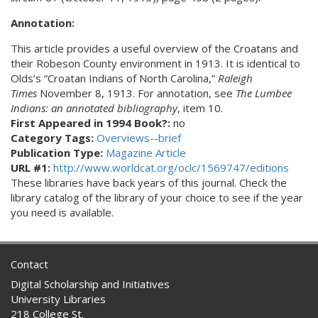
Annotation:
This article provides a useful overview of the Croatans and
their Robeson County environment in 1913. It is identical to
Olds’s “Croatan Indians of North Carolina,”
Raleigh
Times
November 8, 1913. For annotation, see
The Lumbee
Indians: an annotated bibliography
, item 10.
First Appeared in 1994 Book?:
no
Category Tags:
Overviews--brief
Publication Type:
Magazine Article
URL #1:
http://www.worldcat.org/oclc/1569747/editions
These libraries have back years of this journal. Check the
library catalog of the library of your choice to see if the year
you need is available.
Contact
Digital Scholarship and Initiatives
University Libraries
218 College St.