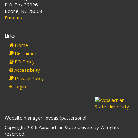
P.O. Box 32026
Boone, NC 28608
Email us
Links
Home
Disclaimer
EO Policy
Accessibility
Privacy Policy
Login
Website manager: loveas (pattersondl)
Copyright 2026 Appalachian State University. All rights
reserved.