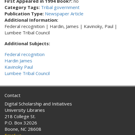
First Appeared in 1994 Book?:
no
Category Tags:
Tribal government
Publication Type:
Newspaper Article
Additional Information:
Federal recognition | Hardin, James | Kavinoky, Paul |
Lumbee Tribal Council
Additional Subjects:
Federal recognition
Hardin James
Kavinoky Paul
Lumbee Tribal Council
Contact
Digital Scholarship and Initiatives
University Libraries
218 College St.
P.O. Box 32026
Boone, NC 28608