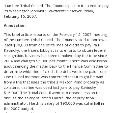
“Lumbee Tribal Council: The Council dips into its credit to pay
its Washington lobbyist.”
Fayetteville Observer
Friday,
February 16, 2007.
Annotation:
This brief article reports on the February 15, 2007 meeting
of the Lumbee Tribal Council. The Council voted to borrow at
least $30,000 from one of its lines of credit to pay Paul
Kavinoky, the tribe's lobbyist in its efforts to obtain federal
recognition. Kavinoky has been employed by the tribe since
2004 and charges $5,000 per month. There was discussion
about sending the matter back to the Finance Committee to
determine which line of credit the debt would be paid from.
One Council member was concerned that it might be paid
from a line that uses the tribe's Maxton Pond property as
collateral; this line was used last June to pay Kavinoky
$16,000. The Tribal Council went into closed session to
discuss the salary of James Hardin, the deputy tribal
administrator. Hardin's salary of $90,000 was cut in half in
the 2007 budget.