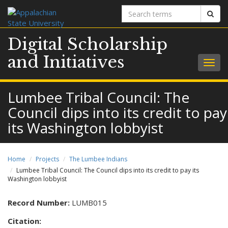
Search
Sear
terms
Digital Scholarship
and Initiatives
Togg
navig
Lumbee Tribal Council: The
Council dips into its credit to pay
its Washington lobbyist
Home
Projects
The Lumbee Indians
Lumbee Tribal Council: The Council dips into its credit to pay its
Washington lobbyist
Record Number:
LUMB015
Citation: