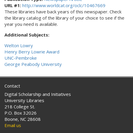
URL #1:
http://www.worldcat.org/oclc/10467669
These libraries have back years of this newspaper. Check
the library catalog of the library of your choice to see if the
year you need is available.
Additional Subjects:
Welton Lowry
Henry Berry Lowrie Award
UNC-Pembroke
George Peabody University
Contact
Digital Scholarship and Initiatives
University Libraries
218 College St.
P.O. Box 32026
Boone, NC 28608
Email us