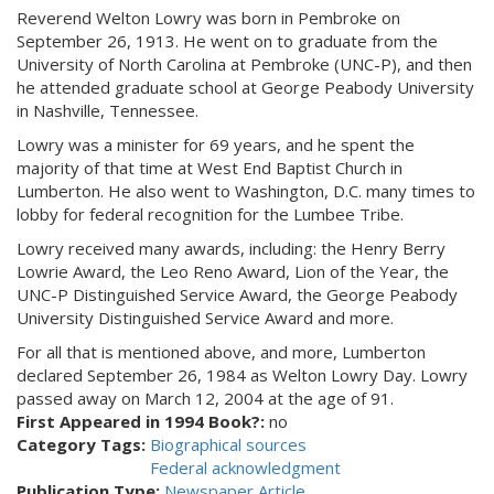
Reverend Welton Lowry was born in Pembroke on
September 26, 1913. He went on to graduate from the
University of North Carolina at Pembroke (UNC-P), and then
he attended graduate school at George Peabody University
in Nashville, Tennessee.
Lowry was a minister for 69 years, and he spent the
majority of that time at West End Baptist Church in
Lumberton. He also went to Washington, D.C. many times to
lobby for federal recognition for the Lumbee Tribe.
Lowry received many awards, including: the Henry Berry
Lowrie Award, the Leo Reno Award, Lion of the Year, the
UNC-P Distinguished Service Award, the George Peabody
University Distinguished Service Award and more.
For all that is mentioned above, and more, Lumberton
declared September 26, 1984 as Welton Lowry Day. Lowry
passed away on March 12, 2004 at the age of 91.
First Appeared in 1994 Book?:
no
Category Tags:
Biographical sources
Federal acknowledgment
Publication Type:
Newspaper Article