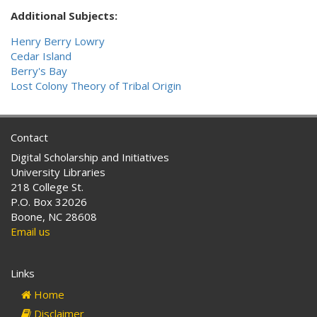
Additional Subjects:
Henry Berry Lowry
Cedar Island
Berry's Bay
Lost Colony Theory of Tribal Origin
Contact
Digital Scholarship and Initiatives
University Libraries
218 College St.
P.O. Box 32026
Boone, NC 28608
Email us
Links
Home
Disclaimer