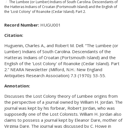
The Lumbee (or Lumber) Indians of South Carolina. Descendants of
the Hatteras Indians of Croatan (Portsmouth Island) and the English of
the 'Lost Colony' of Roanoke (Cedar Island). Part 2.
Record Number:
HUGU001
Citation:
Huguenin, Charles A., and Robert M. Dell. “The Lumbee (or
Lumber) Indians of South Carolina. Descendants of the
Hatteras Indians of Croatan (Portsmouth Island) and the
English of the 'Lost Colony' of Roanoke (Cedar Island). Part
2.” NEARA Newsletter (Milford, N.H.: New England
Antiquities Research Association) 7.3 (1970): 53-55.
Annotation:
Discusses the Lost Colony theory of Lumbee origins from
the perspective of a journal owned by William H. Jordan. The
journal was kept by his forbear, Robert Jordan, who was
supposedly one of the Lost Colonists. William H. Jordan also
claims to possess a journal kept by Eleanor Dare, mother of
Virginia Dare. The journal was discussed by C. Howe in