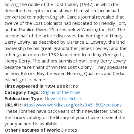
Solving the riddle of the Lost Colony (1947), in which he
described excepts Jordan showed him which Jordan had
converted to modern English. Dare's journal revealed that
twelve of the Lost Colonists had relocated to Friendly Fort,
on the Pamlico River, 25 miles below Washington, N.C. The
second half of the article discusses the heritage of Henry
Berry Lowry, as described by Clarence E. Lowrey, the land
ownership by his great-grandfather James Lowrey, and the
other grantor on the 1732 land deed from King George II,
Henry Berry. The authors surmise how Henry Berry Lowry
became “a remnant of White's Lost Colony.” They speculate
on how Berry's Bay, between Hunting Quarters and Cedar
Island, got its name.
First Appeared in 1994 Book?:
no
Category Tags:
Origins of the tribe
Publication Type:
Newsletter Article
URL #1:
http://www.worldcat.org/oclc/3451592/editions
These libraries have back years of this newsletter. Check
the library catalog of the library of your choice to see if the
year you need is available.
Other Features of Work:
3 notes