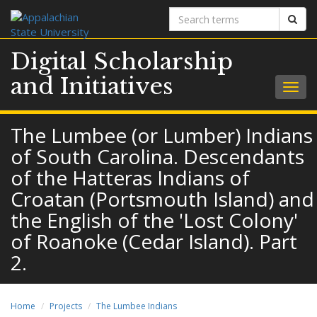
Search
Sear
terms
Digital Scholarship
and Initiatives
Togg
navig
The Lumbee (or Lumber) Indians
of South Carolina. Descendants
of the Hatteras Indians of
Croatan (Portsmouth Island) and
the English of the 'Lost Colony'
of Roanoke (Cedar Island). Part
2.
Home
Projects
The Lumbee Indians