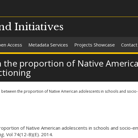
nd Initiatives
en Access
Metadata Services
Projects Showcase
Contact
 the proportion of Native America
ctioning
p between the proportion of Native American adolescents in schools and socio-
roportion of Native American adolescents in schools and socio-em
ng,
Vol 74(12-B)(E). 2014.