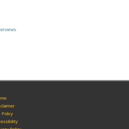
verviews
me
claimer
Policy
essibility