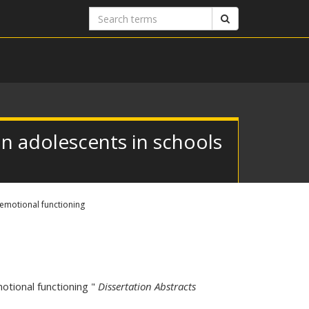
Search
Search
terms
n adolescents in schools
emotional functioning
otional functioning "
Dissertation Abstracts