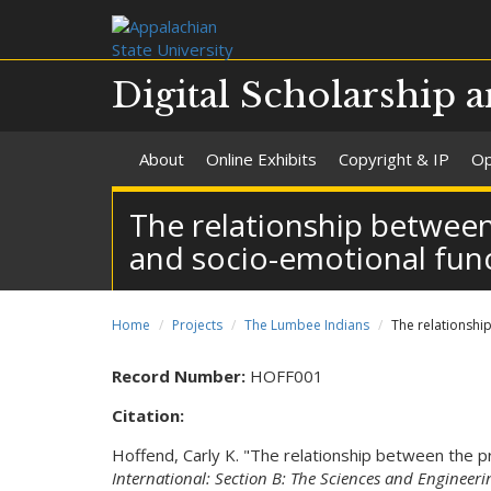
Digital Scholarship a
About
Online Exhibits
Copyright & IP
Op
The relationship between
and socio-emotional fun
Home
Projects
The Lumbee Indians
The relationshi
Record Number:
HOFF001
Citation:
Hoffend, Carly K. "The relationship between the p
International: Section B: The Sciences and Engineeri