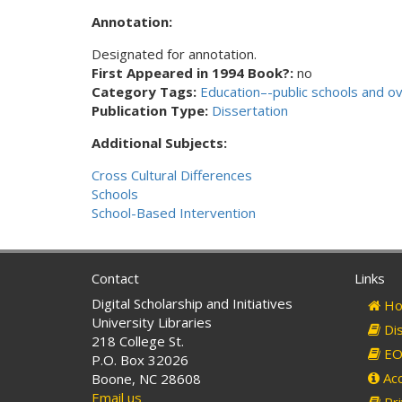
Annotation:
Designated for annotation.
First Appeared in 1994 Book?:
no
Category Tags:
Education–-public schools and o
Publication Type:
Dissertation
Additional Subjects:
Cross Cultural Differences
Schools
School-Based Intervention
Contact
Links
Digital Scholarship and Initiatives
Ho
University Libraries
Dis
218 College St.
EO 
P.O. Box 32026
Acc
Boone, NC 28608
Email us