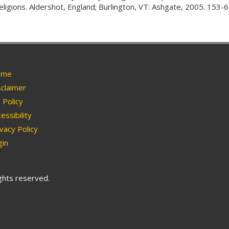
religions. Aldershot, England; Burlington, VT: Ashgate, 2005. 153-6
me
claimer
Policy
essibility
vacy Policy
in
ights reserved.