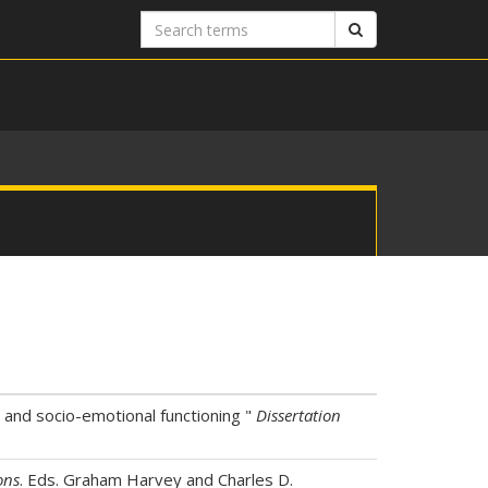
Search
Search
terms
 and socio-emotional functioning "
Dissertation
ons
. Eds. Graham Harvey and Charles D.