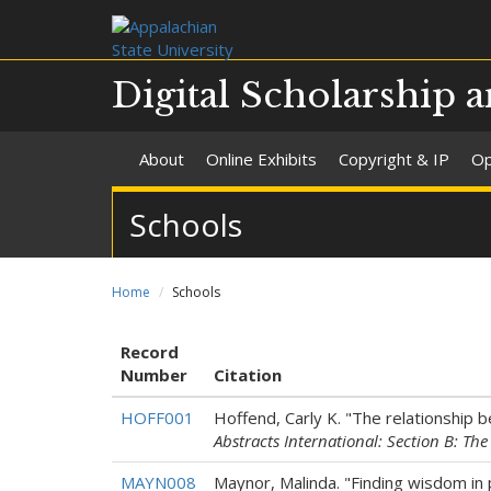
Digital Scholarship a
About
Online Exhibits
Copyright & IP
Op
Schools
Home
Schools
Record
Number
Citation
HOFF001
Hoffend, Carly K. "The relationship 
Abstracts International: Section B: Th
MAYN008
Maynor, Malinda. "Finding wisdom in 