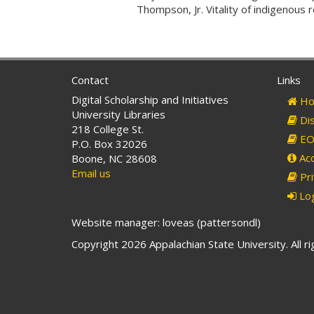
Thompson, Jr. Vitality of indigenous 
Contact
Links
Digital Scholarship and Initiatives
Ho
University Libraries
Dis
218 College St.
EO 
P.O. Box 32026
Acc
Boone, NC 28608
Email us
Pri
Log
Website manager: loveas (pattersondl)
Copyright 2026 Appalachian State University. All r