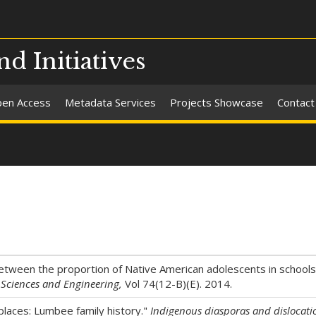
nd Initiatives
en Access
Metadata Services
Projects Showcase
Contact
between the proportion of Native American adolescents in schools
e Sciences and Engineering,
Vol 74(12-B)(E). 2014.
places: Lumbee family history."
Indigenous diasporas and dislocati