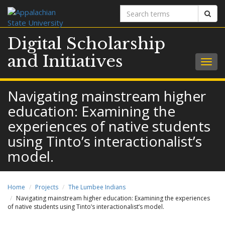
Search
Sear
terms
Digital Scholarship
and Initiatives
Togg
navig
Navigating mainstream higher
education: Examining the
experiences of native students
using Tinto’s interactionalist’s
model.
Home
Projects
The Lumbee Indians
Navigating mainstream higher education: Examining the experiences
of native students using Tinto’s interactionalist’s model.