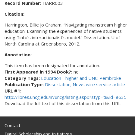
Record Number:
HARR003
Citation:
Harrington, Billie Jo Graham. “Navigating mainstream higher
education: Examining the experiences of native students
using Tinto’s interactionalist’s model.” Dissertation. U of
North Carolina at Greensboro, 2012.
Annotation:
This item has been designated for annotation.
First Appeared in 1994 Book?:
no
Category Tags:
Education–-higher and UNC-Pembroke
Publication Type:
Dissertation; News wire service article
URL #1:
http://libres.uncg.edu/ir/uncg/listing.aspx?styp=ti&id=8635
Download the full text of this dissertation from this URL.
Contact
Digital Scholarship and Initiatives