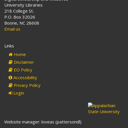
University Libraries
218 College St.
P.O. Box 32026
Boone, NC 28608
Email us
Links
Home
Disclaimer
EO Policy
Accessibility
Privacy Policy
Login
Website manager: loveas (pattersondl)