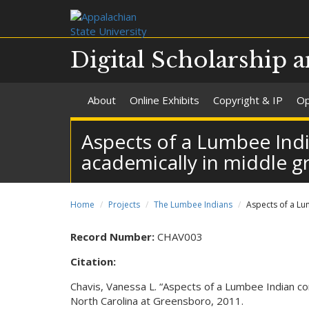
Digital Scholarship a
About
Online Exhibits
Copyright & IP
Op
Aspects of a Lumbee Ind
academically in middle g
Home
Projects
The Lumbee Indians
Aspects of a Lu
Record Number:
CHAV003
Citation:
Chavis, Vanessa L. “Aspects of a Lumbee Indian co
North Carolina at Greensboro, 2011.