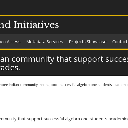
nd Initiatives
en Access
Metadata Services
Projects Showcase
Contact
ian community that support succes
rades.
mbee Indian community that support successful algebra one students academica
mmunity that support successful algebra one students academicall