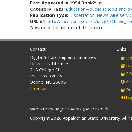
First Appeared in 1994 Book?:
no
Category Tags:
Education–-public schools and o
Publication Type:
Dissertation; News wire service
URL #1:
http://libres.uncg.edu/ir/uncg/f/Chavis
Download the full text of this source.
Contact
Links
Digital Scholarship and Initiatives
Ho
University Libraries
Dis
218 College St.
EO 
P.O. Box 32026
Acc
Boone, NC 28608
Email us
Pri
Log
Website manager: loveas (pattersondl)
Copyright 2026 Appalachian State University. All r