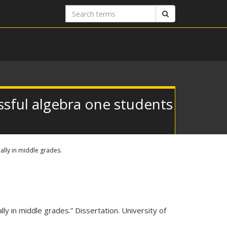
Search
Search
terms
sful algebra one students
lly in middle grades.
y in middle grades.” Dissertation. University of