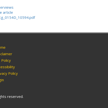
verviews
 article
_uncg_0154D_10594.pdf
me
claimer
Policy
essibility
vacy Policy
in
ights reserved.