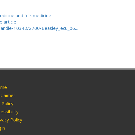
edicine and folk medicine
 article
/handle/10342/2700/Beasley_ecu_06...
me
claimer
Policy
essibility
vacy Policy
in