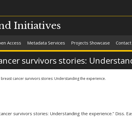
nd Initiatives
en Access
Metadata Services
Projects Showcase
Contact
cer survivors stories: Understand
east cancer survivors stories: Understanding the experience.
cer survivors stories: Understanding the experience.” Diss. Eas