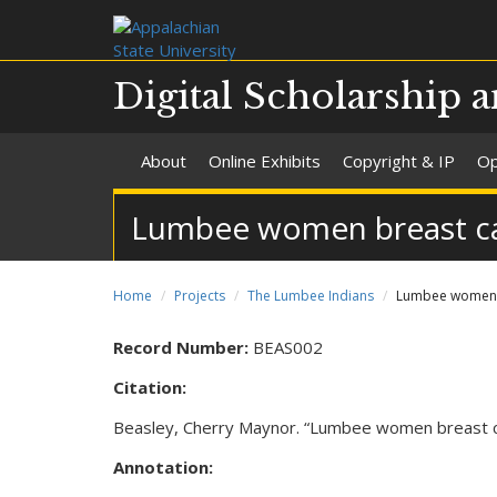
Digital Scholarship a
About
Online Exhibits
Copyright & IP
Op
Lumbee women breast can
Home
Projects
The Lumbee Indians
Lumbee women br
Record Number:
BEAS002
Citation:
Beasley, Cherry Maynor. “Lumbee women breast can
Annotation: