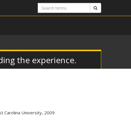
Search
Search
terms
ing the experience.
t Carolina University, 2009