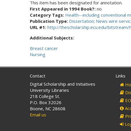
This item has been designated for annotation.
First Appeared in 1994 Book?:
no
Category Tags:
Health–-including conventional m
Publication Type:
Dissertation; News wire service
URL #1:
http://thescholarship.ecu.edu/bitstream
Additional Subjects:
Breast cancer
Nursing
Contact
Links
Digital Scholarship and Initiatives
Ho
University Libraries
Dis
218 College St.
EO 
P.O. Box 32026
Acc
Boone, NC 28608
Email us
Pri
Log