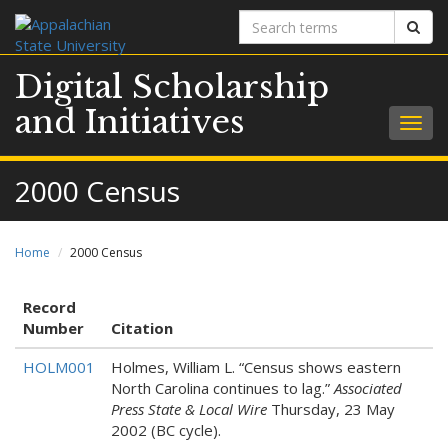
Search
Sear
terms
Digital Scholarship
and Initiatives
Togg
navig
2000 Census
Home
2000 Census
Record
Number
Citation
HOLM001
Holmes, William L. “Census shows eastern
North Carolina continues to lag.”
Associated
Press State & Local Wire
Thursday, 23 May
2002 (BC cycle).