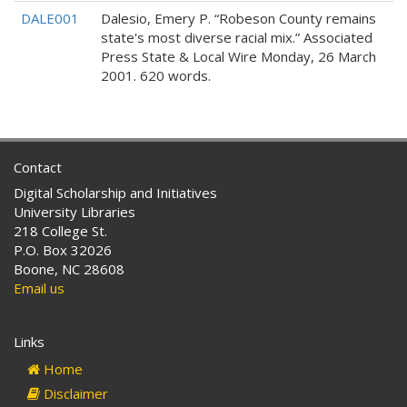
DALE001
Dalesio, Emery P. “Robeson County remains
state's most diverse racial mix.” Associated
Press State & Local Wire Monday, 26 March
2001. 620 words.
Contact
Digital Scholarship and Initiatives
University Libraries
218 College St.
P.O. Box 32026
Boone, NC 28608
Email us
Links
Home
Disclaimer