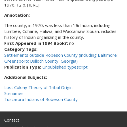
1976. 12 p. [IERC]
Annotation:
The county, in 1970, was less than 1% Indian, including
Lumbee, Coharie, Haliwa, and Waccamaw-Siouan. includes
history of Indian organizing in the county.
First Appeared in 1994 Book?:
no
Category Tags:
Settlements outside Robeson County (including Baltimore;
Greensboro; Bulloch County, Georgia)
Publication Type:
Unpublished typescript
Additional Subjects:
Lost Colony Theory of Tribal Origin
Surnames
Tuscarora Indians of Robeson County
Contact