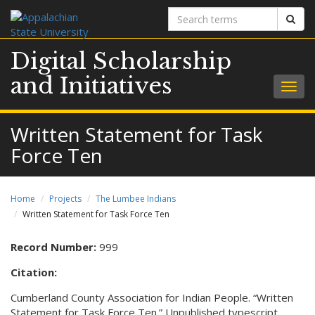
Search
Sear
terms
Digital Scholarship
and Initiatives
Togg
navig
Written Statement for Task
Force Ten
Home
Projects
The Lumbee Indians
Written Statement for Task Force Ten
Record Number:
999
Citation:
Cumberland County Association for Indian People. “Written
Statement for Task Force Ten.” Unpublished typescript.