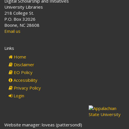
Digital Scholarship and Initiatives
University Libraries
218 College St.
P.O. Box 32026
Boone, NC 28608
Email us
Links
Home
Disclaimer
EO Policy
Accessibility
Privacy Policy
Login
Website manager: loveas (pattersondl)