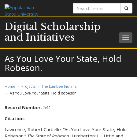
Search
Sear
terms
Digital Scholarship
and Initiatives
Togg
navig
As You Love Your State, Hold
Robeson.
Home
Projects
The Lumbee Indians
As You Love Your State, Hold Robeson.
Record Number:
541
Citation:
Lawrence, Robert Carbelle. “As You Love Your State, Hold
Robeson.”
The State of Robeson.
Lumberton: J. J. Little and