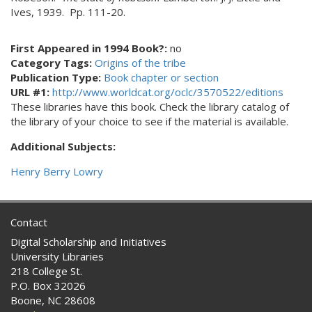
Ives, 1939. Pp. 111-20.
First Appeared in 1994 Book?:
no
Category Tags:
Origins of the tribe
Publication Type:
Book chapter or section
URL #1:
http://www.worldcat.org/oclc/3570522/editions
These libraries have this book. Check the library catalog of
the library of your choice to see if the material is available.
Additional Subjects:
Henry Berry Lowry
Contact
Digital Scholarship and Initiatives
University Libraries
218 College St.
P.O. Box 32026
Boone, NC 28608