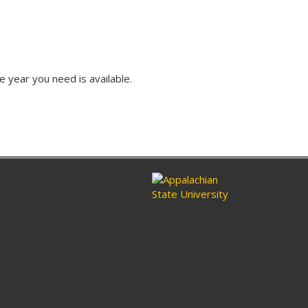
e year you need is available.