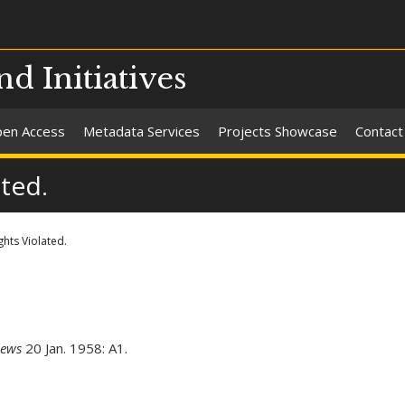
nd Initiatives
en Access
Metadata Services
Projects Showcase
Contact
ated.
ghts Violated.
News
20 Jan. 1958: A1.