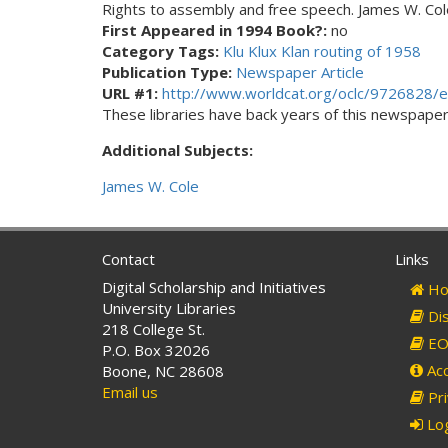
Rights to assembly and free speech. James W. Cole
First Appeared in 1994 Book?:
no
Category Tags:
Klu Klux Klan routing of 1958
Publication Type:
Newspaper Article
URL #1:
http://www.worldcat.org/oclc/9726828/e
These libraries have back years of this newspaper. 
Additional Subjects:
James W. Cole
Contact
Links
Digital Scholarship and Initiatives
Ho
University Libraries
Dis
218 College St.
EO 
P.O. Box 32026
Acc
Boone, NC 28608
Email us
Pri
Log