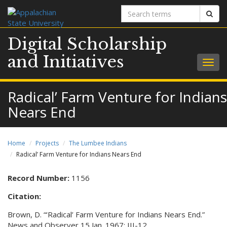
Search
Sear
terms
Digital Scholarship
and Initiatives
Togg
navig
Radical’ Farm Venture for Indians
Nears End
Home
Projects
The Lumbee Indians
Radical’ Farm Venture for Indians Nears End
Record Number:
1156
Citation:
Brown, D. “‘Radical’ Farm Venture for Indians Nears End.”
News and Observer 15 Jan. 1967: III-12.