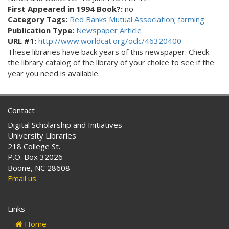
First Appeared in 1994 Book?:
no
Category Tags:
Red Banks Mutual Association; farming
Publication Type:
Newspaper Article
URL #1:
http://www.worldcat.org/oclc/46320400
These libraries have back years of this newspaper. Check
the library catalog of the library of your choice to see if the
year you need is available.
Contact
Digital Scholarship and Initiatives
University Libraries
218 College St.
P.O. Box 32026
Boone, NC 28608
Email us
Links
Home