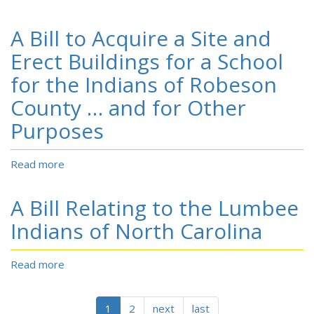
Croatan
of
A
Indians
North
Bill
A Bill to Acquire a Site and
of
Carolina,
to
the
Who
Amend
Erect Buildings for a School
State
Have
the
for the Indians of Robeson
of
Heretofore
Act
N.C.
Been
Relating
County … and for Other
to
Known
to
their
as
Purposes
the
Original
‘Croatan
Lumbee
Name,
Indians’
Indians
Read more
about
Cherokee
or
of
A
‘Indians
North
Bill
of
A Bill Relating to the Lumbee
Carolina
to
North
Acquire
Indians of North Carolina
Carolina,’
a
to
Site
the
Read more
about
and
Name
A
Erect
‘Cherokee
Bill
Buildings
Indians
Relating
1
2
next
last
for
of