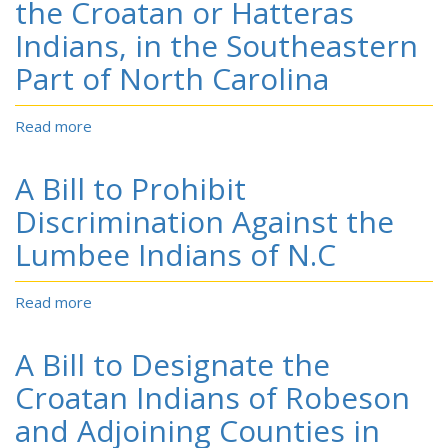
the Croatan or Hatteras
the
Eduction
Indians, in the Southeastern
and
Part of North Carolina
Support
of
the
Read more
about
Children
A
of
Bill
A Bill to Prohibit
the
to
Croatan
Provide
Discrimination Against the
or
for
Hatteras
Lumbee Indians of N.C
the
Indians,
Education
in
of
Read more
about
the
the
A
Southeastern
Children
Bill
Part
A Bill to Designate the
of
to
of
the
Prohibit
Croatan Indians of Robeson
North
Croatan
Discrimination
Carolina
and Adjoining Counties in
or
Against
Hatteras