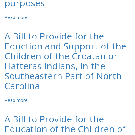
purposes
Read more
about
To
provide
A Bill to Provide for the
for
the
Eduction and Support of the
acknowledgment
Children of the Croatan or
of
the
Hatteras Indians, in the
Lumbee
Southeastern Part of North
Tribe
of
Carolina
North
Carolina,
and
Read more
about
for
A
other
Bill
A Bill to Provide for the
purposes
to
Provide
Education of the Children of
for