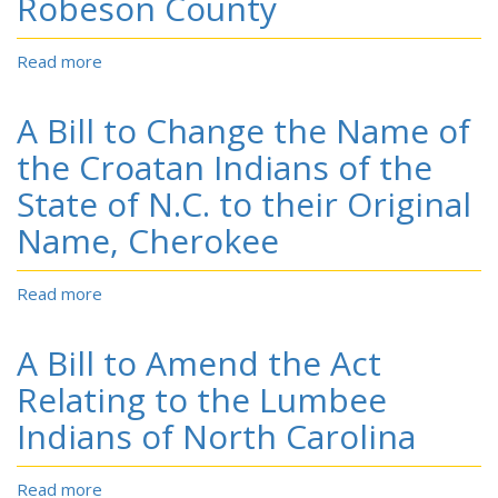
Robeson County
Cherokee
Indians
Read more
about
A
Bill
A Bill to Change the Name of
to
Change
the Croatan Indians of the
the
State of N.C. to their Original
Name
of
Name, Cherokee
the
Indians
Read more
about
Residing
A
in
Bill
Robeson
A Bill to Amend the Act
to
and
Change
Relating to the Lumbee
Adjoining
the
Counties,
Indians of North Carolina
Name
in
of
the
the
State
Read more
about