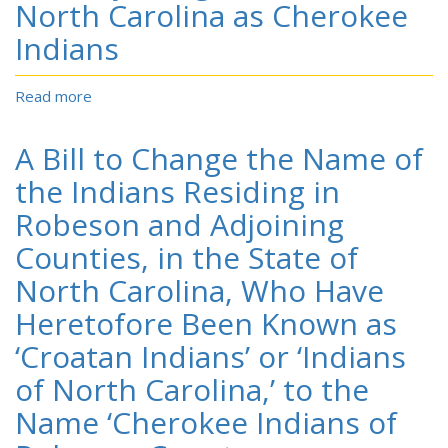
the
North Carolina as Cherokee
Indians,
Lumbee
in
Indians
Indians
the
of
Southeastern
N.C
Read more
about
Part
A
of
Bill
North
A Bill to Change the Name of
to
Carolina
Designate
the Indians Residing in
the
Robeson and Adjoining
Croatan
Indians
Counties, in the State of
of
North Carolina, Who Have
Robeson
and
Heretofore Been Known as
Adjoining
‘Croatan Indians’ or ‘Indians
Counties
in
of North Carolina,’ to the
North
Carolina
Name ‘Cherokee Indians of
as