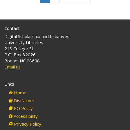
to
a
Robeson
the
School
County
Lumbee
for
Indians
the
Contact
of
Indians
North
of
Digital Scholarship and Initiatives
Carolina
Robeson
University Libraries
County
218 College St.
…
P.O. Box 32026
and
Boone, NC 28608
for
Email us
Other
Purposes
Links
Home
Disclaimer
EO Policy
Accessibility
Privacy Policy