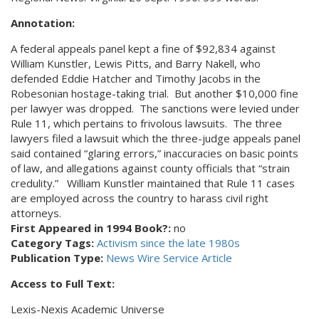
Annotation:
A federal appeals panel kept a fine of $92,834 against
William Kunstler, Lewis Pitts, and Barry Nakell, who
defended Eddie Hatcher and Timothy Jacobs in the
Robesonian hostage-taking trial. But another $10,000 fine
per lawyer was dropped. The sanctions were levied under
Rule 11, which pertains to frivolous lawsuits. The three
lawyers filed a lawsuit which the three-judge appeals panel
said contained “glaring errors,” inaccuracies on basic points
of law, and allegations against county officials that “strain
credulity.” William Kunstler maintained that Rule 11 cases
are employed across the country to harass civil right
attorneys.
First Appeared in 1994 Book?:
no
Category Tags:
Activism since the late 1980s
Publication Type:
News Wire Service Article
Access to Full Text:
Lexis-Nexis Academic Universe