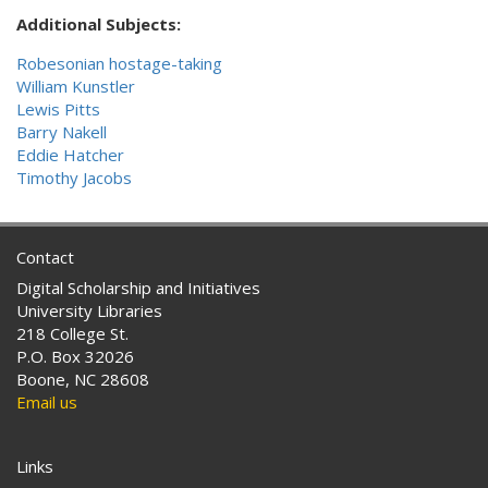
Additional Subjects:
Robesonian hostage-taking
William Kunstler
Lewis Pitts
Barry Nakell
Eddie Hatcher
Timothy Jacobs
Contact
Digital Scholarship and Initiatives
University Libraries
218 College St.
P.O. Box 32026
Boone, NC 28608
Email us
Links