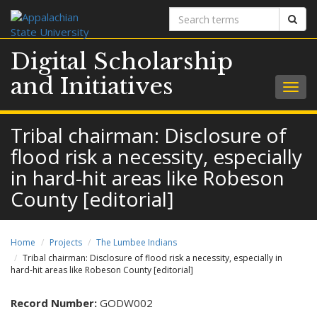
Search
Sear
terms
Digital Scholarship
and Initiatives
Togg
navig
Tribal chairman: Disclosure of
flood risk a necessity, especially
in hard-hit areas like Robeson
County [editorial]
Home
Projects
The Lumbee Indians
Tribal chairman: Disclosure of flood risk a necessity, especially in
hard-hit areas like Robeson County [editorial]
Record Number:
GODW002