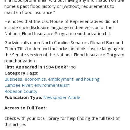
in a flood-prone area “without having any information on the
home’s past flood history or [without] requirements to
maintain flood insurance.”
He notes that the U.S. House of Representatives did not
include such disclosure language in their version of the
National Flood Insurance Program reauthorization bill.
Godwin calls upon North Carolina Senators Richard Burr and
Thom Tillis to demand the inclusion of disclosure language in
the Senate version of the National Flood Insurance Porgram
reauthorization.
First Appeared in 1994 Book?:
no
Category Tags:
Business, economics, employment, and housing
Lumbee River; environmentalism
Robeson County
Publication Type:
Newspaper Article
Access to Full Text:
Check with your local library for help finding the full text of
this article.