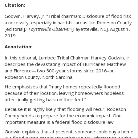
Citation:
Godwin, Harvey, Jr. “Tribal chairman: Disclosure of flood risk
a necessity, especially in hard-hit areas like Robeson County
[editorial].”
Fayetteville Observer
[Fayetteville, NC]. August 1,
2019.
Annotation:
In this editorial, Lumbee Tribal Chairman Harvey Godwin, Jr.
describes the devastating impact of Hurricanes Matthew
and Florence—two 500-year storms since 2016–on
Robeson County, North Carolina.
He emphasizes that “many homes repeatedly flooded
because of their location, leaving homeowners hopeless
after finally getting back on their feet.”
Because it is highly likely that flooding will recur, Robeson
County needs to prepare for the economic impact. One
important measure is a federal flood disclosure law.
Godwin explains that at present, someone could buy a home