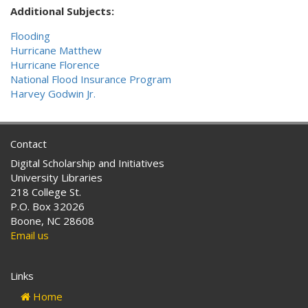
Additional Subjects:
Flooding
Hurricane Matthew
Hurricane Florence
National Flood Insurance Program
Harvey Godwin Jr.
Contact
Digital Scholarship and Initiatives
University Libraries
218 College St.
P.O. Box 32026
Boone, NC 28608
Email us
Links
Home