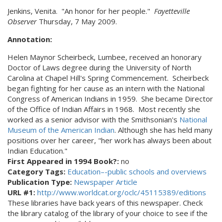
Jenkins, Venita. "An honor for her people."
Fayetteville
Observer
Thursday, 7 May 2009.
Annotation:
Helen Maynor Scheirbeck, Lumbee, received an honorary
Doctor of Laws degree during the University of North
Carolina at Chapel Hill's Spring Commencement. Scheirbeck
began fighting for her cause as an intern with the National
Congress of American Indians in 1959. She became Director
of the Office of Indian Affairs in 1968. Most recently she
worked as a senior advisor with the Smithsonian's
National
Museum of the American Indian
. Although she has held many
positions over her career, "her work has always been about
Indian Education."
First Appeared in 1994 Book?:
no
Category Tags:
Education–-public schools and overviews
Publication Type:
Newspaper Article
URL #1:
http://www.worldcat.org/oclc/45115389/editions
These libraries have back years of this newspaper. Check
the library catalog of the library of your choice to see if the