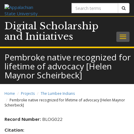
Search
Sear
terms
Digital Scholarship
and Initiatives
Togg
navig
Pembroke native recognized for
lifetime of advocacy [Helen
Maynor Scheirbeck]
Home
Projects
The Lumbee Indians
Pembroke native recognized for lifetime of advocacy [Helen Maynor
Scheirbeck]
Record Number:
BLOG022
Citation: