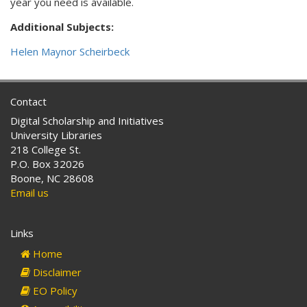
year you need is available.
Additional Subjects:
Helen Maynor Scheirbeck
Contact
Digital Scholarship and Initiatives
University Libraries
218 College St.
P.O. Box 32026
Boone, NC 28608
Email us
Links
Home
Disclaimer
EO Policy