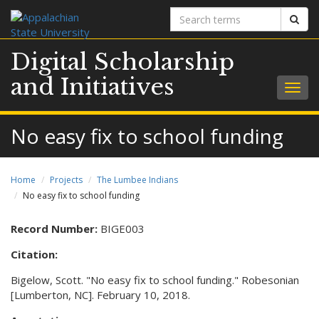
Search
Sear
terms
Digital Scholarship
and Initiatives
Togg
navig
No easy fix to school funding
Home
Projects
The Lumbee Indians
No easy fix to school funding
Record Number:
BIGE003
Citation:
Bigelow, Scott. "No easy fix to school funding." Robesonian
[Lumberton, NC]. February 10, 2018.