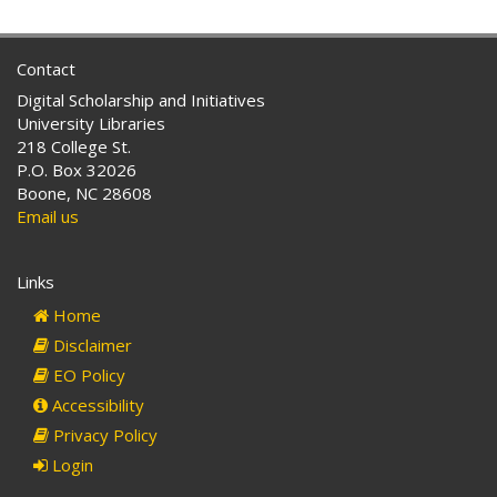
Contact
Digital Scholarship and Initiatives
University Libraries
218 College St.
P.O. Box 32026
Boone, NC 28608
Email us
Links
Home
Disclaimer
EO Policy
Accessibility
Privacy Policy
Login