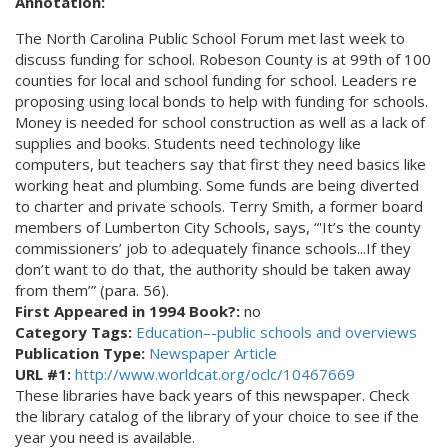
Annotation:
The North Carolina Public School Forum met last week to
discuss funding for school. Robeson County is at 99th of 100
counties for local and school funding for school. Leaders re
proposing using local bonds to help with funding for schools.
Money is needed for school construction as well as a lack of
supplies and books. Students need technology like
computers, but teachers say that first they need basics like
working heat and plumbing. Some funds are being diverted
to charter and private schools. Terry Smith, a former board
members of Lumberton City Schools, says, “'It’s the county
commissioners’ job to adequately finance schools...If they
don’t want to do that, the authority should be taken away
from them’” (para. 56).
First Appeared in 1994 Book?:
no
Category Tags:
Education–-public schools and overviews
Publication Type:
Newspaper Article
URL #1:
http://www.worldcat.org/oclc/10467669
These libraries have back years of this newspaper. Check
the library catalog of the library of your choice to see if the
year you need is available.