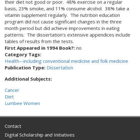
their diet not good or poor. 48% exercise on a regular
basis, 23% smoke, and 11% consume alcohol. 38% take a
vitamin supplement regularly. The nutrition education
program did not cause significant changes in the three
month period but did achieve improvements in eating
patterns. The dissertation's extensive appendices include
tables of results from the tests.
First Appeared in 1994 Book?:
no
Category Tags:
Health–-including conventional medicine and folk medicine
Publication Type:
Dissertation
Additional Subjects:
Cancer
Diet
Lumbee Women
Contact
Digital Scholarship and Initiatives