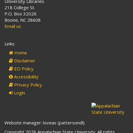
University Libraries
218 College St.
P.O. Box 32026
Boone, NC 28608
Email us
Links
Home
Disclaimer
EO Policy
Accessibility
Privacy Policy
Login
Website manager: loveas (pattersondl)
Copyright 2026 Appalachian State University. All rights