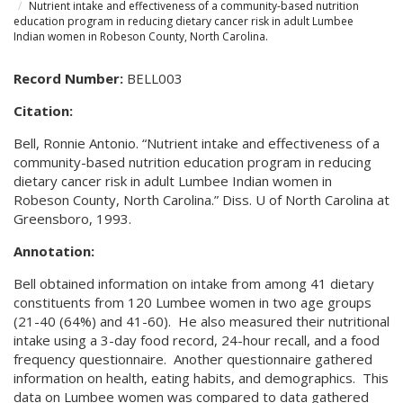
Nutrient intake and effectiveness of a community-based nutrition
education program in reducing dietary cancer risk in adult Lumbee
Indian women in Robeson County, North Carolina.
Record Number:
BELL003
Citation:
Bell, Ronnie Antonio. “Nutrient intake and effectiveness of a
community-based nutrition education program in reducing
dietary cancer risk in adult Lumbee Indian women in
Robeson County, North Carolina.” Diss. U of North Carolina at
Greensboro, 1993.
Annotation:
Bell obtained information on intake from among 41 dietary
constituents from 120 Lumbee women in two age groups
(21-40 (64%) and 41-60). He also measured their nutritional
intake using a 3-day food record, 24-hour recall, and a food
frequency questionnaire. Another questionnaire gathered
information on health, eating habits, and demographics. This
data on Lumbee women was compared to data gathered