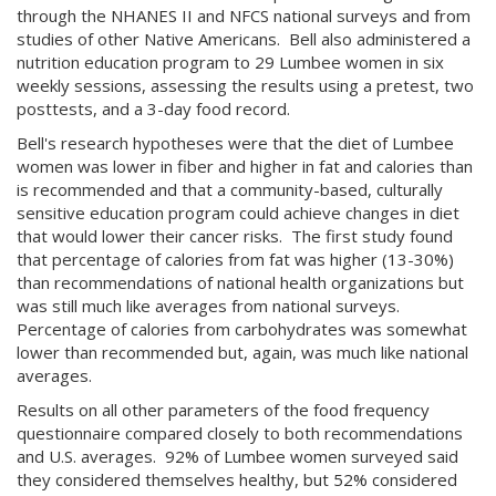
through the NHANES II and NFCS national surveys and from
studies of other Native Americans. Bell also administered a
nutrition education program to 29 Lumbee women in six
weekly sessions, assessing the results using a pretest, two
posttests, and a 3-day food record.
Bell's research hypotheses were that the diet of Lumbee
women was lower in fiber and higher in fat and calories than
is recommended and that a community-based, culturally
sensitive education program could achieve changes in diet
that would lower their cancer risks. The first study found
that percentage of calories from fat was higher (13-30%)
than recommendations of national health organizations but
was still much like averages from national surveys.
Percentage of calories from carbohydrates was somewhat
lower than recommended but, again, was much like national
averages.
Results on all other parameters of the food frequency
questionnaire compared closely to both recommendations
and U.S. averages. 92% of Lumbee women surveyed said
they considered themselves healthy, but 52% considered