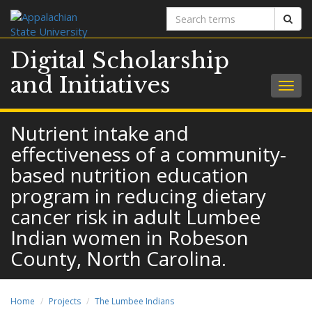
Search
Sear
terms
Digital Scholarship
and Initiatives
Togg
navig
Nutrient intake and
effectiveness of a community-
based nutrition education
program in reducing dietary
cancer risk in adult Lumbee
Indian women in Robeson
County, North Carolina.
Home
Projects
The Lumbee Indians