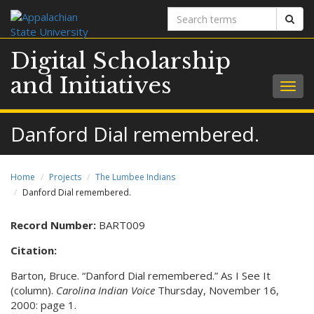
Search
Sear
terms
Digital Scholarship
and Initiatives
Togg
navig
Danford Dial remembered.
Home
Projects
The Lumbee Indians
Danford Dial remembered.
Record Number:
BART009
Citation:
Barton, Bruce. “Danford Dial remembered.” As I See It
(column).
Carolina Indian Voice
Thursday, November 16,
2000: page 1.