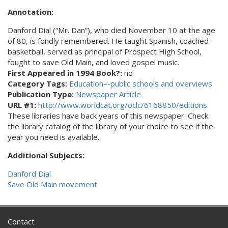
Annotation:
Danford Dial (“Mr. Dan”), who died November 10 at the age
of 80, is fondly remembered. He taught Spanish, coached
basketball, served as principal of Prospect High School,
fought to save Old Main, and loved gospel music.
First Appeared in 1994 Book?:
no
Category Tags:
Education–-public schools and overviews
Publication Type:
Newspaper Article
URL #1:
http://www.worldcat.org/oclc/6168850/editions
These libraries have back years of this newspaper. Check
the library catalog of the library of your choice to see if the
year you need is available.
Additional Subjects:
Danford Dial
Save Old Main movement
Contact