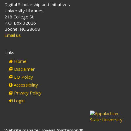
Digital Scholarship and Initiatives
University Libraries
218 College St.
P.O. Box 32026
Boone, NC 28608
Email us
Links
Home
Disclaimer
EO Policy
Accessibility
Privacy Policy
Login
Website manager: loveas (pattersondl)