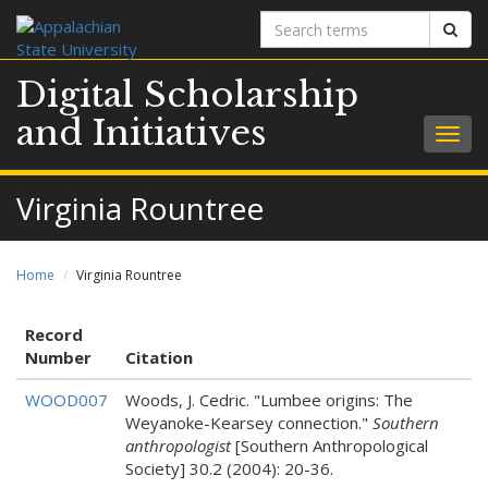
Search
Sear
terms
Digital Scholarship
and Initiatives
Togg
navig
Virginia Rountree
Home
Virginia Rountree
Record
Number
Citation
WOOD007
Woods, J. Cedric. "Lumbee origins: The
Weyanoke-Kearsey connection."
Southern
anthropologist
[Southern Anthropological
Society] 30.2 (2004): 20-36.