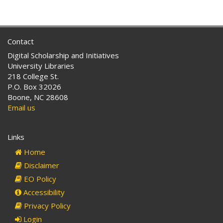
Contact
Digital Scholarship and Initiatives
University Libraries
218 College St.
P.O. Box 32026
Boone, NC 28608
Email us
Links
Home
Disclaimer
EO Policy
Accessibility
Privacy Policy
Login