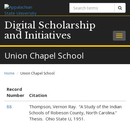
Search
Sear
terms
Digital Scholarship
and Initiatives
Togg
navig
Union Chapel School
Home
Union Chapel School
Record
Number
Citation
88
Thompson, Vernon Ray. “A Study of the Indian
Schools of Robeson County, North Carolina.”
Thesis. Ohio State U, 1951.