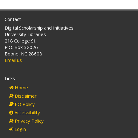
Contact
Digital Scholarship and Initiatives
University Libraries
218 College St.
P.O. Box 32026
Boone, NC 28608
Email us
Links
Home
Disclaimer
EO Policy
Accessibility
Privacy Policy
Login