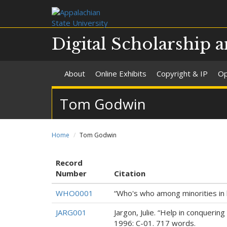
Digital Scholarship a
About
Online Exhibits
Copyright & IP
Op
Tom Godwin
Home
Tom Godwin
Record
Number
Citation
WHO0001
“Who's who among minorities in 
JARG001
Jargon, Julie. “Help in conqueri
1996: C-01. 717 words.