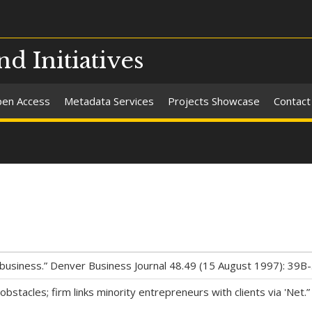
nd Initiatives
en Access
Metadata Services
Projects Showcase
Contact
business.” Denver Business Journal 48.49 (15 August 1997): 39B-
ng obstacles; firm links minority entrepreneurs with clients via '