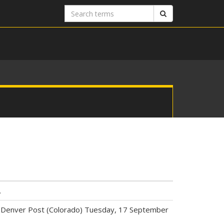
Search
Search
terms
.
Net.” Denver Post (Colorado) Tuesday, 17 September