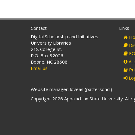
Contact
Links
Digital Scholarship and Initiatives
Ho
University Libraries
Dis
218 College St.
EO 
P.O. Box 32026
Acc
Boone, NC 28608
Email us
Pri
Log
Website manager: loveas (pattersondl)
Copyright 2026 Appalachian State University. All r