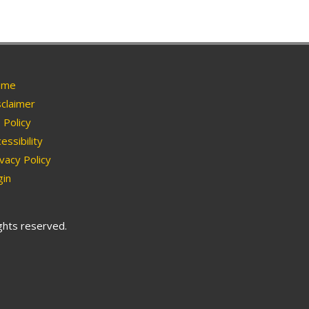
me
claimer
Policy
essibility
vacy Policy
in
ights reserved.