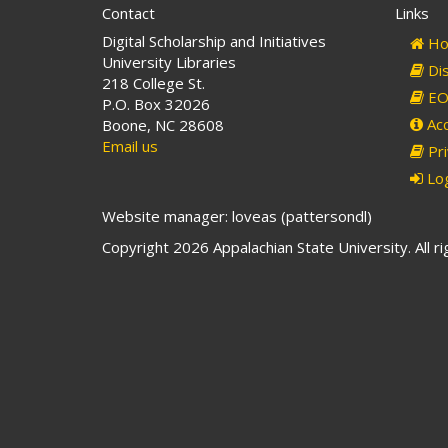
Contact
Links
Digital Scholarship and Initiatives
Ho
University Libraries
Dis
218 College St.
EO 
P.O. Box 32026
Acc
Boone, NC 28608
Email us
Pri
Log
Website manager: loveas (pattersondl)
Copyright 2026 Appalachian State University. All r