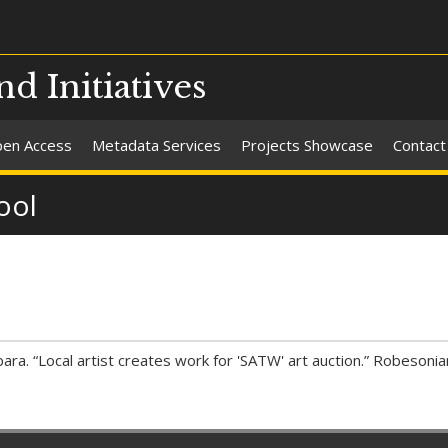
nd Initiatives
en Access
Metadata Services
Projects Showcase
Contact
ool
ra. “Local artist creates work for 'SATW' art auction.” Robesoni