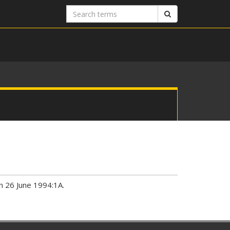
Search
Search
terms
an 26 June 1994:1A.