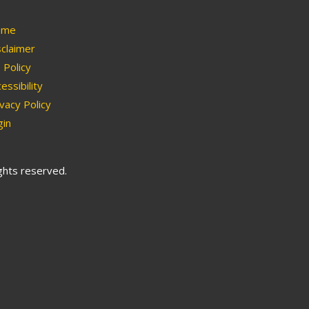
me
claimer
Policy
essibility
vacy Policy
in
ights reserved.