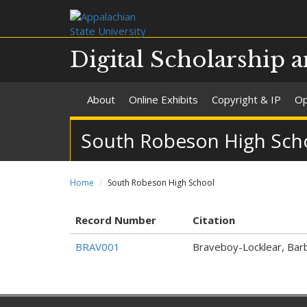
Digital Scholarship a
About
Online Exhibits
Copyright & IP
Op
South Robeson High Sch
Home
South Robeson High School
Record Number
Citation
BRAV001
Braveboy-Locklear, Barba