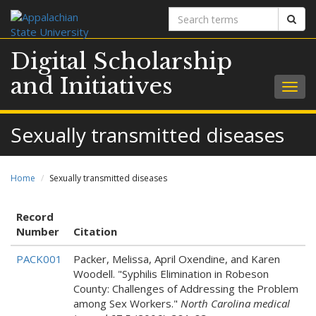
Search
Sear
terms
Digital Scholarship
and Initiatives
Togg
navig
Sexually transmitted diseases
Home
Sexually transmitted diseases
Record
Number
Citation
PACK001
Packer, Melissa, April Oxendine, and Karen
Woodell. "Syphilis Elimination in Robeson
County: Challenges of Addressing the Problem
among Sex Workers."
North Carolina medical