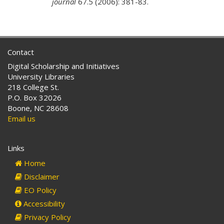
journal
67.5 (2006): 381-83.
Contact
Digital Scholarship and Initiatives
University Libraries
218 College St.
P.O. Box 32026
Boone, NC 28608
Email us
Links
Home
Disclaimer
EO Policy
Accessibility
Privacy Policy