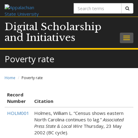
Search
Sear
terms
Digital Scholarship
and Initiatives
Togg
navig
Poverty rate
Home
Poverty rate
Record
Number
Citation
HOLM001
Holmes, William L. “Census shows eastern
North Carolina continues to lag.”
Associated
Press State & Local Wire
Thursday, 23 May
2002 (BC cycle).