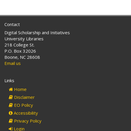
Contact
Digital Scholarship and Initiatives
University Libraries
218 College St.
P.O. Box 32026
Boone, NC 28608
Email us
Links
Home
Disclaimer
EO Policy
Accessibility
Privacy Policy
Login