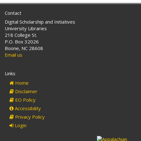
Contact
Digital Scholarship and Initiatives
University Libraries
218 College St.
P.O. Box 32026
Boone, NC 28608
Email us
Links
Home
Disclaimer
EO Policy
Accessibility
Privacy Policy
Login