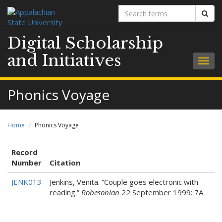
Search
Sear
terms
Digital Scholarship
and Initiatives
Togg
navig
Phonics Voyage
Home
Phonics Voyage
Record
Number
Citation
JENK013
Jenkins, Venita. “Couple goes electronic with
reading.”
Robesonian
22 September 1999: 7A.