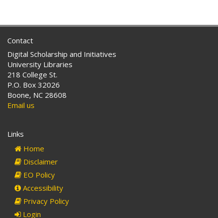
Contact
Digital Scholarship and Initiatives
University Libraries
218 College St.
P.O. Box 32026
Boone, NC 28608
Email us
Links
Home
Disclaimer
EO Policy
Accessibility
Privacy Policy
Login