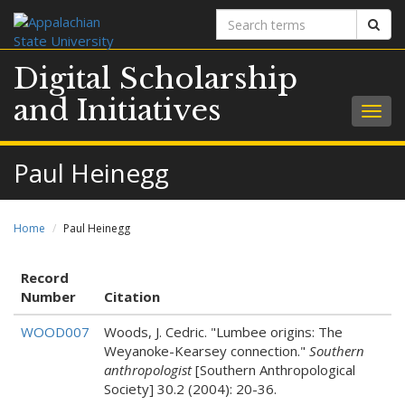
Search
Sear
terms
Digital Scholarship
and Initiatives
Togg
navig
Paul Heinegg
Home
Paul Heinegg
Record
Number
Citation
WOOD007
Woods, J. Cedric. "Lumbee origins: The
Weyanoke-Kearsey connection."
Southern
anthropologist
[Southern Anthropological
Society] 30.2 (2004): 20-36.