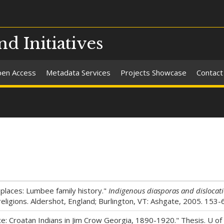
nd Initiatives
en Access
Metadata Services
Projects Showcase
Contact
 places: Lumbee family history."
Indigenous diasporas and dislocat
religions. Aldershot, England; Burlington, VT: Ashgate, 2005. 153-
: Croatan Indians in Jim Crow Georgia, 1890-1920." Thesis. U of N