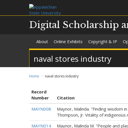
Digital Scholarship a
About
Online Exhibits
Copyright & IP
Op
naval stores industry
Home
naval stores industry
Record
Number
Citation
MAYN008
Maynor, Malinda. "Finding wisdom in
Thompson, Jr. Vitality of indigenous 
MAYN014
Maynor, Malinda M. "People and place