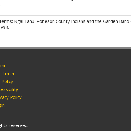
.
terms: Ngai Tahu, Robeson County Indians and the Garden Band 
1993.
me
claimer
Policy
essibility
vacy Policy
in
ights reserved.