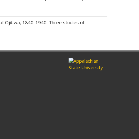
of Ojibwa, 1840-1940. Three studies of