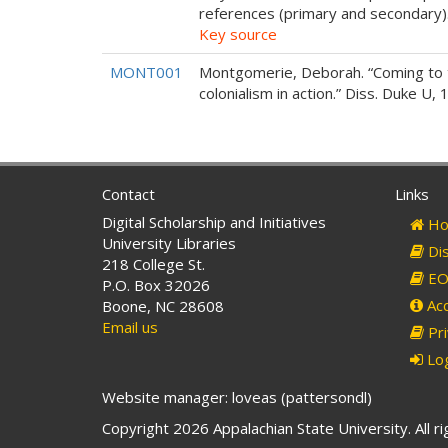
references (primary and secondary)
Key source
MONT001
Montgomerie, Deborah. “Coming to 
colonialism in action.” Diss. Duke U, 
Contact
Links
Digital Scholarship and Initiatives
Ho
University Libraries
Dis
218 College St.
EO 
P.O. Box 32026
Acc
Boone, NC 28608
Email us
Pri
Log
Website manager: loveas (pattersondl)
Copyright 2026 Appalachian State University. All r