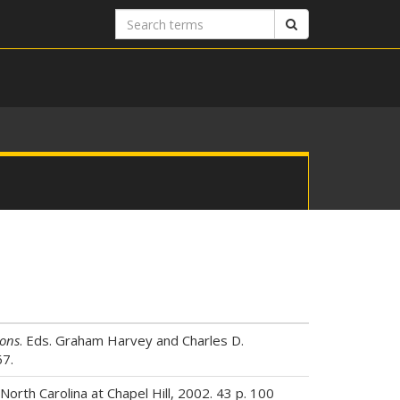
Search
Search
terms
ions
. Eds. Graham Harvey and Charles D.
67.
orth Carolina at Chapel Hill, 2002. 43 p. 100