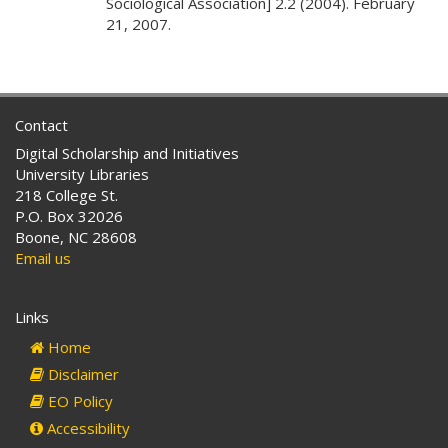
Sociological Association] 2.2 (2004). February
21, 2007.
Contact
Digital Scholarship and Initiatives
University Libraries
218 College St.
P.O. Box 32026
Boone, NC 28608
Email us
Links
Home
Disclaimer
EO Policy
Accessibility