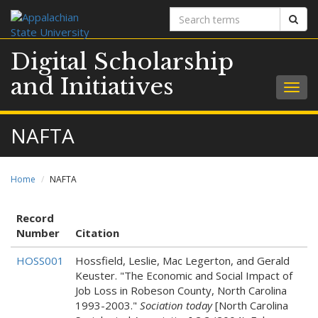
Search
Sear
terms
Digital Scholarship
and Initiatives
Togg
navig
NAFTA
Home
NAFTA
Record
Number
Citation
HOSS001
Hossfield, Leslie, Mac Legerton, and Gerald
Keuster. "The Economic and Social Impact of
Job Loss in Robeson County, North Carolina
1993-2003."
Sociation today
[North Carolina