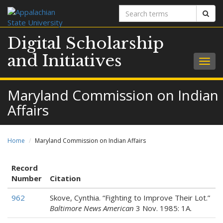
Search
Sear
terms
Digital Scholarship
and Initiatives
Togg
navig
Maryland Commission on Indian
Affairs
Home
Maryland Commission on Indian Affairs
Record
Number
Citation
962
Skove, Cynthia. “Fighting to Improve Their Lot.”
Baltimore News American
3 Nov. 1985: 1A.