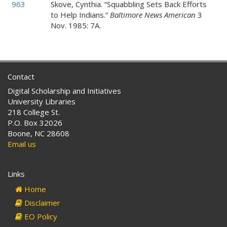
963
Skove, Cynthia. “Squabbling Sets Back Efforts
to Help Indians.”
Baltimore News American
3
Nov. 1985: 7A.
Contact
Digital Scholarship and Initiatives
University Libraries
218 College St.
P.O. Box 32026
Boone, NC 28608
Email us
Links
Home
Disclaimer
EO Policy