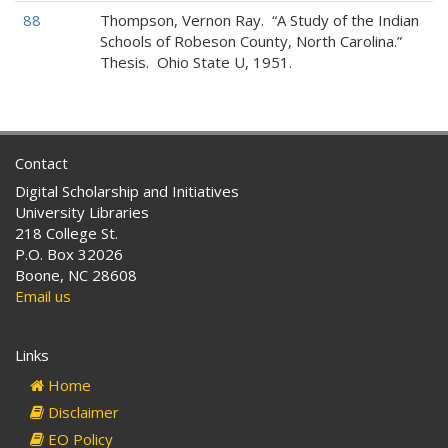
88
Thompson, Vernon Ray. “A Study of the Indian
Schools of Robeson County, North Carolina.”
Thesis. Ohio State U, 1951.
Contact
Digital Scholarship and Initiatives
University Libraries
218 College St.
P.O. Box 32026
Boone, NC 28608
Email us
Links
Home
Disclaimer
EO Policy