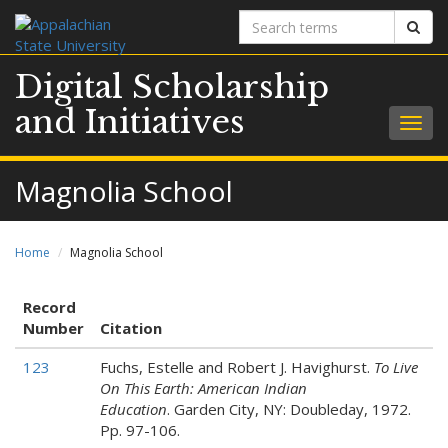
Search
Sear
terms
Digital Scholarship
and Initiatives
Togg
navig
Magnolia School
Home
Magnolia School
Record
Number
Citation
123
Fuchs, Estelle and Robert J. Havighurst.
To Live
On This Earth: American Indian
Education
. Garden City, NY: Doubleday, 1972.
Pp. 97-106.