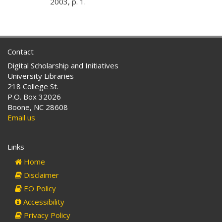
2003, p. 1.
Contact
Digital Scholarship and Initiatives
University Libraries
218 College St.
P.O. Box 32026
Boone, NC 28608
Email us
Links
Home
Disclaimer
EO Policy
Accessibility
Privacy Policy