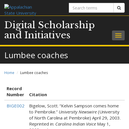
Search
Sear
terms
Digital Scholarship
and Initiatives
Togg
navig
Lumbee coaches
Home
Lumbee coaches
Record
Number
Citation
BIGE002
Bigelow, Scott. “Kelvin Sampson comes home
to Pembroke.”
University Newswire
(University
of North Carolina at Pembroke) April 29, 2003.
Reprinted in:
Carolina Indian Voice
May 1,