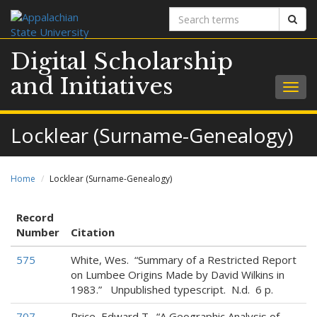
Search
Sear
terms
Digital Scholarship
and Initiatives
Togg
navig
Locklear (Surname-Genealogy)
Home
Locklear (Surname-Genealogy)
Record
Number
Citation
575
White, Wes. “Summary of a Restricted Report
on Lumbee Origins Made by David Wilkins in
1983.” Unpublished typescript. N.d. 6 p.
707
Price, Edward T. “A Geographic Analysis of