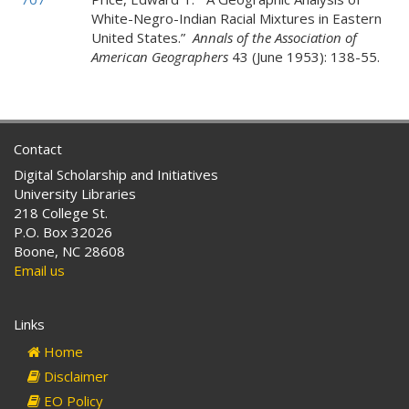
White-Negro-Indian Racial Mixtures in Eastern
United States.”
Annals of the Association of
American Geographers
43 (June 1953): 138-55.
Contact
Digital Scholarship and Initiatives
University Libraries
218 College St.
P.O. Box 32026
Boone, NC 28608
Email us
Links
Home
Disclaimer
EO Policy