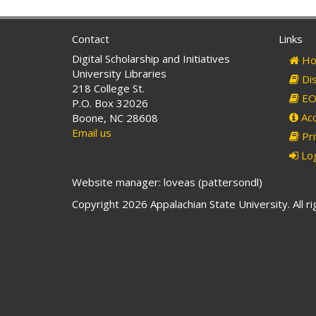
Contact
Links
Digital Scholarship and Initiatives
Ho
University Libraries
Dis
218 College St.
EO 
P.O. Box 32026
Acc
Boone, NC 28608
Email us
Pri
Log
Website manager: loveas (pattersondl)
Copyright 2026 Appalachian State University. All r