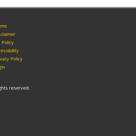
me
claimer
Policy
essibility
vacy Policy
in
ights reserved.