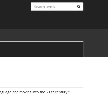
Search
Search
terms
anguage and moving into the 21st century."