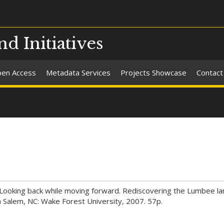
nd Initiatives
en Access
Metadata Services
Projects Showcase
Contact
e: Looking back while moving forward. Rediscovering the Lumbee l
n Salem, NC: Wake Forest University, 2007. 57p.