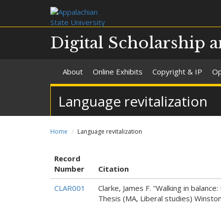
Digital Scholarship a
About
Online Exhibits
Copyright & IP
Op
Language revitalization
Home
Language revitalization
Record
Number
Citation
CLAR001
Clarke, James F. "Walking in balanc
Thesis (MA, Liberal studies) Winsto