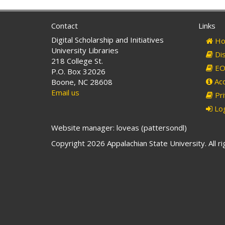
Contact
Links
Digital Scholarship and Initiatives
Ho
University Libraries
Dis
218 College St.
EO 
P.O. Box 32026
Acc
Boone, NC 28608
Email us
Pri
Log
Website manager: loveas (pattersondl)
Copyright 2026 Appalachian State University. All r