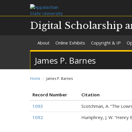
Digital Scholarship a
About
Online Exhibits
Copyright & IP
Op
James P. Barnes
Home
James P. Barnes
Record Number
Citation
1093
Scotchman, A. “The Lowrie
1092
Humphrey, J. W. “Henry 