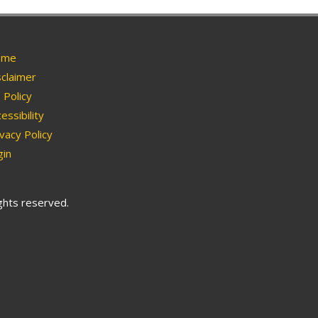
me
claimer
Policy
essibility
vacy Policy
in
ights reserved.