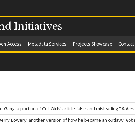
nd Initiatives
en Access
Metadata Services
Projects Showcase
Contact
 Gang: a portion of Col. Olds’ article false and misleading.”
Robes
Berry Lowery: another version of how he became an outlaw.”
Robe