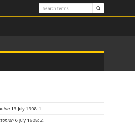
Search
Search
terms
onian
13 July 1908: 1.
sonian
6 July 1908: 2.