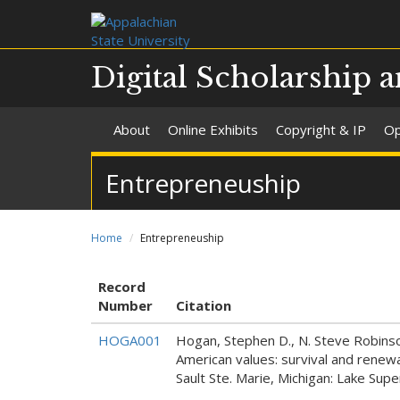
Digital Scholarship a
About
Online Exhibits
Copyright & IP
Op
Entrepreneuship
Home
Entrepreneuship
Record
Number
Citation
HOGA001
Hogan, Stephen D., N. Steve Robinson
American values: survival and renew
Sault Ste. Marie, Michigan: Lake Sup