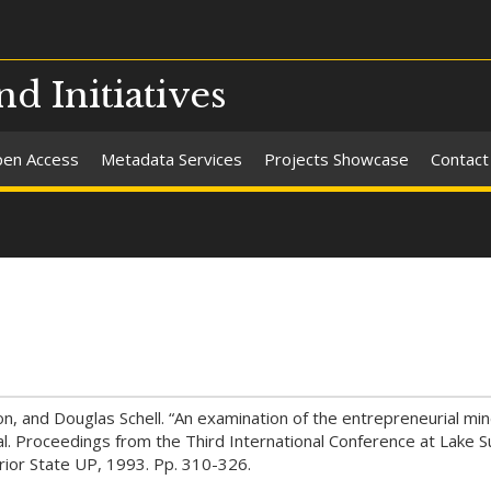
nd Initiatives
en Access
Metadata Services
Projects Showcase
Contact
, and Douglas Schell. “An examination of the entrepreneurial min
al. Proceedings from the Third International Conference at Lake S
erior State UP, 1993. Pp. 310-326.