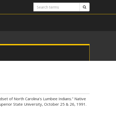
Search
Search
terms
dset of North Carolina's Lumbee Indians.” Native
uperior State University, October 25 & 26, 1991.