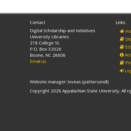
Contact
Links
Digital Scholarship and Initiatives
Ho
University Libraries
Dis
218 College St.
EO 
P.O. Box 32026
Acc
Boone, NC 28608
Email us
Pri
Log
Website manager: loveas (pattersondl)
Copyright 2026 Appalachian State University. All r