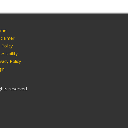
me
claimer
Policy
essibility
vacy Policy
in
ights reserved.