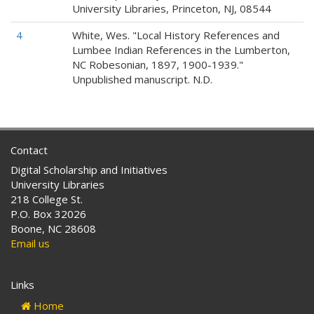
University Libraries, Princeton, NJ, 08544
4
White, Wes. "Local History References and
Lumbee Indian References in the Lumberton,
NC Robesonian, 1897, 1900-1939."
Unpublished manuscript. N.D.
Contact
Digital Scholarship and Initiatives
University Libraries
218 College St.
P.O. Box 32026
Boone, NC 28608
Email us
Links
Home