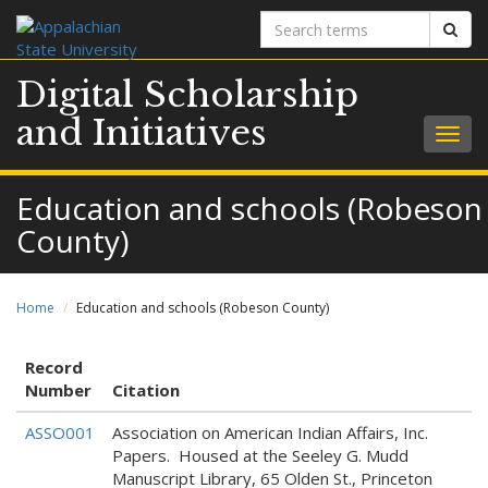
Search
Sear
terms
Digital Scholarship
and Initiatives
Togg
navig
Education and schools (Robeson
County)
Home
Education and schools (Robeson County)
Record
Number
Citation
ASSO001
Association on American Indian Affairs, Inc.
Papers. Housed at the Seeley G. Mudd
Manuscript Library, 65 Olden St., Princeton