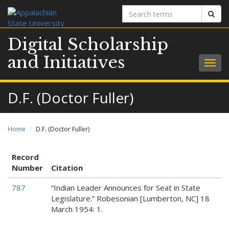
Search
Sear
terms
Digital Scholarship
and Initiatives
Togg
navig
D.F. (Doctor Fuller)
Home
D.F. (Doctor Fuller)
Record
Number
Citation
787
“Indian Leader Announces for Seat in State
Legislature.” Robesonian [Lumberton, NC] 18
March 1954: 1.