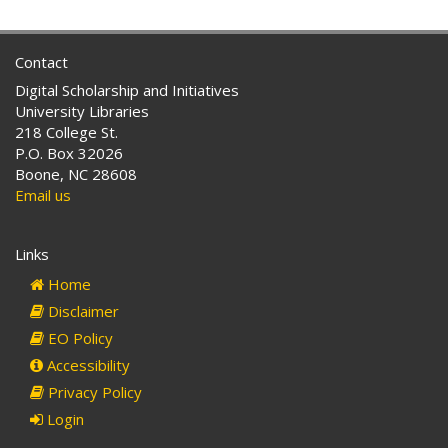
Contact
Digital Scholarship and Initiatives
University Libraries
218 College St.
P.O. Box 32026
Boone, NC 28608
Email us
Links
Home
Disclaimer
EO Policy
Accessibility
Privacy Policy
Login