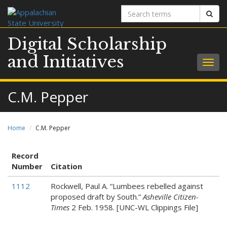
Search
Sear
terms
Digital Scholarship
and Initiatives
Togg
navig
C.M. Pepper
Home
C.M. Pepper
Record
Number
Citation
1112
Rockwell, Paul A. “Lumbees rebelled against
proposed draft by South.”
Asheville Citizen-
Times
2 Feb. 1958. [UNC-WL Clippings File]