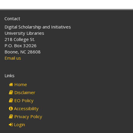
Contact
Digital Scholarship and Initiatives
University Libraries
218 College St.
P.O. Box 32026
Boone, NC 28608
Email us
Links
Home
Disclaimer
EO Policy
Accessibility
Privacy Policy
Login