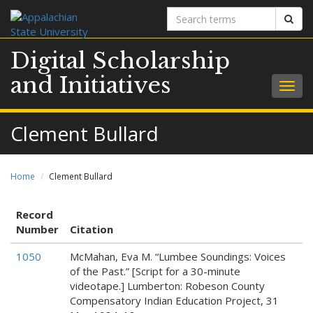
Search
Sear
terms
Digital Scholarship
and Initiatives
Togg
navig
Clement Bullard
Home
Clement Bullard
Record
Number
Citation
1050
McMahan, Eva M. “Lumbee Soundings: Voices
of the Past.” [Script for a 30-minute
videotape.] Lumberton: Robeson County
Compensatory Indian Education Project, 31