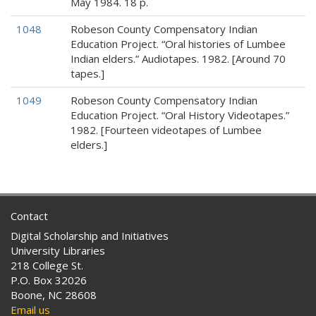
May 1984. 18 p.
1048
Robeson County Compensatory Indian
Education Project. “Oral histories of Lumbee
Indian elders.” Audiotapes. 1982. [Around 70
tapes.]
1049
Robeson County Compensatory Indian
Education Project. “Oral History Videotapes.”
1982. [Fourteen videotapes of Lumbee
elders.]
Contact
Digital Scholarship and Initiatives
University Libraries
218 College St.
P.O. Box 32026
Boone, NC 28608
Email us