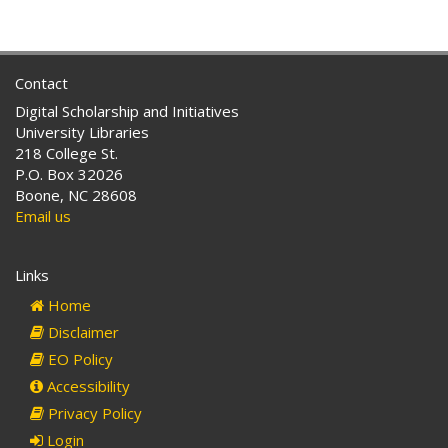
Contact
Digital Scholarship and Initiatives
University Libraries
218 College St.
P.O. Box 32026
Boone, NC 28608
Email us
Links
Home
Disclaimer
EO Policy
Accessibility
Privacy Policy
Login