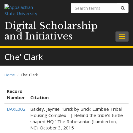
Search
Sear
terms
Digital Scholarship
and Initiatives
Togg
navig
Che' Clark
Home
Che' Clark
Record
Number
Citation
BAXL002
Baxley, Jaymie. “Brick by Brick: Lumbee Tribal
Housing Complex - | Behind the tribe’s turtle-
shaped HQ.” The Robesonian (Lumberton,
NC). October 3, 2015