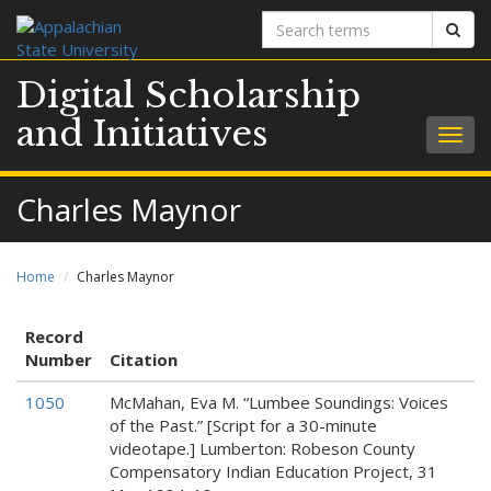
Search
Sear
terms
Digital Scholarship
and Initiatives
Togg
navig
Charles Maynor
Home
Charles Maynor
Record
Number
Citation
1050
McMahan, Eva M. “Lumbee Soundings: Voices
of the Past.” [Script for a 30-minute
videotape.] Lumberton: Robeson County
Compensatory Indian Education Project, 31