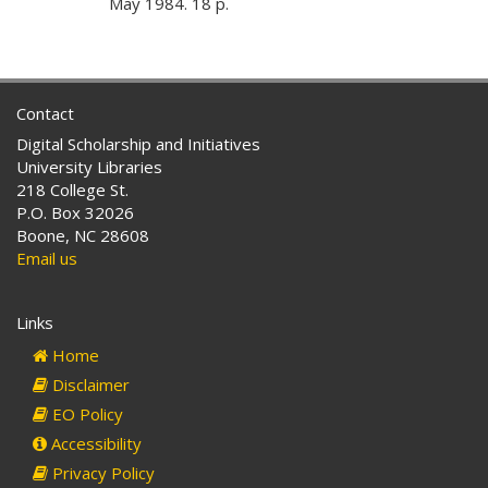
May 1984. 18 p.
Contact
Digital Scholarship and Initiatives
University Libraries
218 College St.
P.O. Box 32026
Boone, NC 28608
Email us
Links
Home
Disclaimer
EO Policy
Accessibility
Privacy Policy