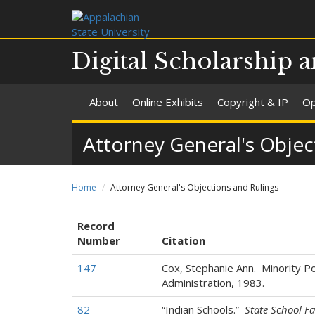
Digital Scholarship a
About
Online Exhibits
Copyright & IP
Op
Attorney General's Objec
Home
Attorney General's Objections and Rulings
Record
Number
Citation
147
Cox, Stephanie Ann. Minority Pol
Administration, 1983.
82
“Indian Schools.”
State School Fa