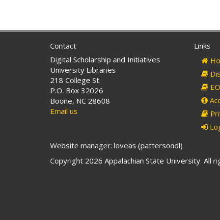
Contact
Links
Digital Scholarship and Initiatives
Ho
University Libraries
Dis
218 College St.
EO 
P.O. Box 32026
Acc
Boone, NC 28608
Email us
Pri
Log
Website manager: loveas (pattersondl)
Copyright 2026 Appalachian State University. All r