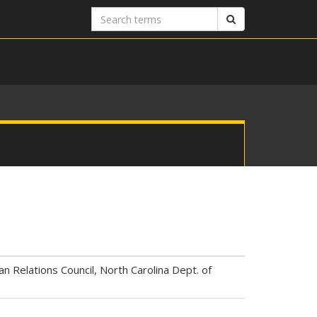
Search
Search
terms
an Relations Council, North Carolina Dept. of