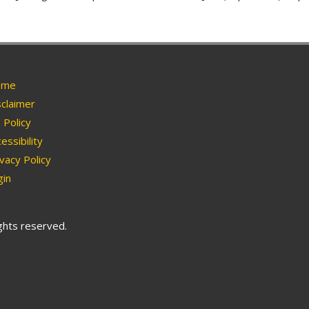
me
claimer
Policy
essibility
vacy Policy
in
ights reserved.