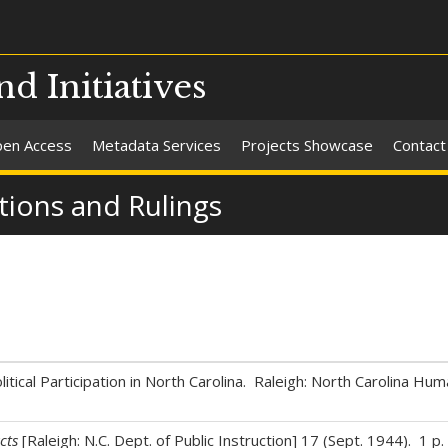
nd Initiatives
en Access
Metadata Services
Projects Showcase
Contact
tions and Rulings
itical Participation in North Carolina. Raleigh: North Carolina Hum
cts
[Raleigh: N.C. Dept. of Public Instruction] 17 (Sept. 1944). 1 p.